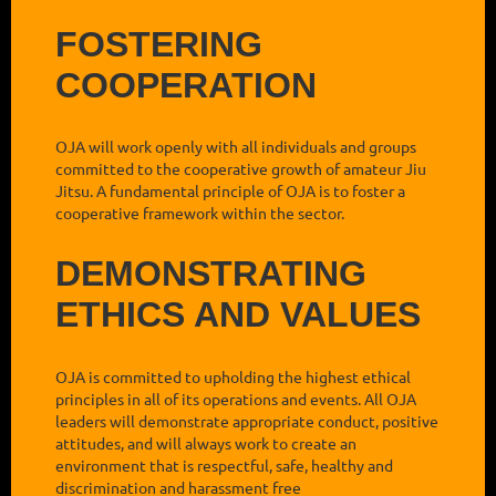
FOSTERING
COOPERATION
OJA will work openly with all individuals and groups
committed to the cooperative growth of amateur Jiu
Jitsu. A fundamental principle of OJA is to foster a
cooperative framework within the sector.
DEMONSTRATING
ETHICS AND VALUES
OJA is committed to upholding the highest ethical
principles in all of its operations and events. All OJA
leaders will demonstrate appropriate conduct, positive
attitudes, and will always work to create an
environment that is respectful, safe, healthy and
discrimination and harassment free