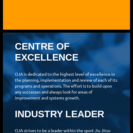
CENTRE OF
EXCELLENCE
OJA is dedicated to the highest level of excellence in
the planning, implementation and review of each of its
programs and operations. The effort is to build upon
any successes and always look for areas of
improvement and systems growth.
INDUSTRY LEADER
OJA strives to be a leader within the sport Jiu Jitsu