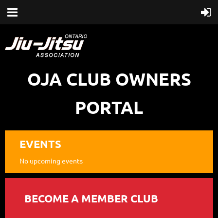
OJA CLUB OWNERS
PORTAL
EVENTS
No upcoming events
BECOME A MEMBER CLUB