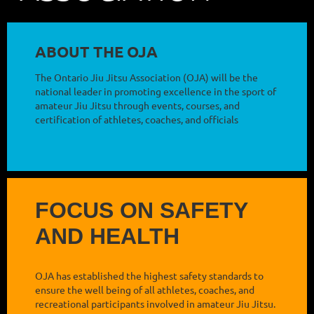
ABOUT THE OJA
The Ontario Jiu Jitsu Association (OJA) will be the
national leader in promoting excellence in the sport of
amateur Jiu Jitsu through events, courses, and
certification of athletes, coaches, and officials
FOCUS ON SAFETY
AND HEALTH
OJA has established the highest safety standards to
ensure the well being of all athletes, coaches, and
recreational participants involved in amateur Jiu Jitsu.