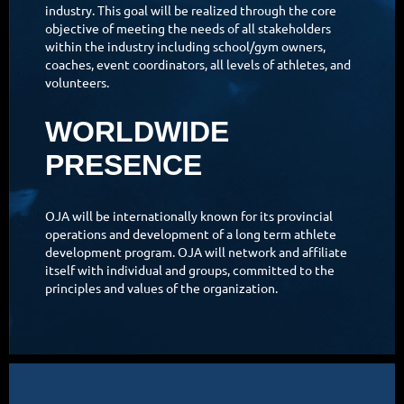
industry. This goal will be realized through the core
objective of meeting the needs of all stakeholders
within the industry including school/gym owners,
coaches, event coordinators, all levels of athletes, and
volunteers.
WORLDWIDE
PRESENCE
OJA will be internationally known for its provincial
operations and development of a long term athlete
development program. OJA will network and affiliate
itself with individual and groups, committed to the
principles and values of the organization.