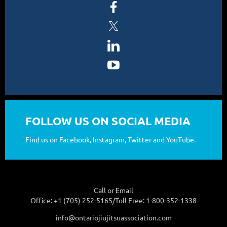
FOLLOW US ON SOCIAL MEDIA
Find us on Facebook, Instagram, Twitter and YouTube.
Call or Email
Office: +1 (705) 252-5165/Toll Free: 1-800-352-1338
info@ontariojiujitsuassociation.com