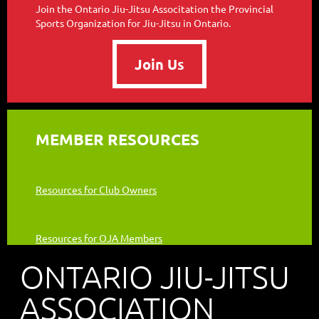
Join the Ontario Jiu-Jitsu Associtation the Provincial
Sports Organization for Jiu-Jitsu in Ontario.
Join Us
MEMBER RESOURCES
Resources for Club Owners
Resources for OJA Members
ONTARIO JIU-JITSU
ASSOCIATION